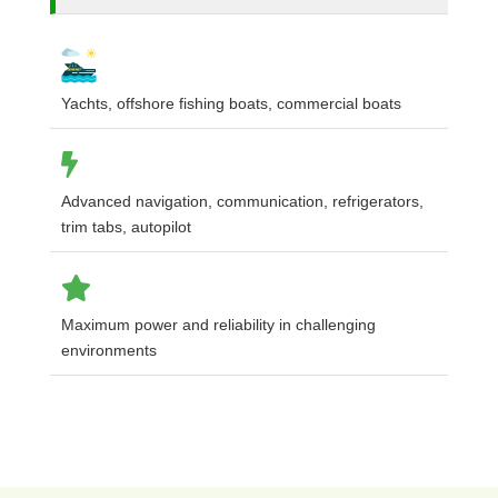
Yachts, offshore fishing boats, commercial boats
Advanced navigation, communication, refrigerators,
trim tabs, autopilot
Maximum power and reliability in challenging
environments