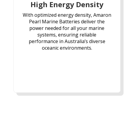
High Energy Density
With optimized energy density, Amaron
Pearl Marine Batteries deliver the
power needed for all your marine
systems, ensuring reliable
performance in Australia’s diverse
oceanic environments.