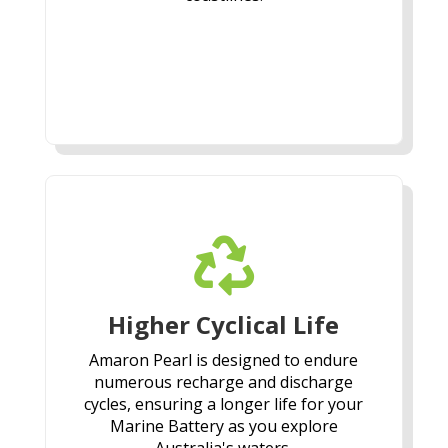

Higher Cyclical Life
Amaron Pearl is designed to endure
numerous recharge and discharge
cycles, ensuring a longer life for your
Marine Battery as you explore