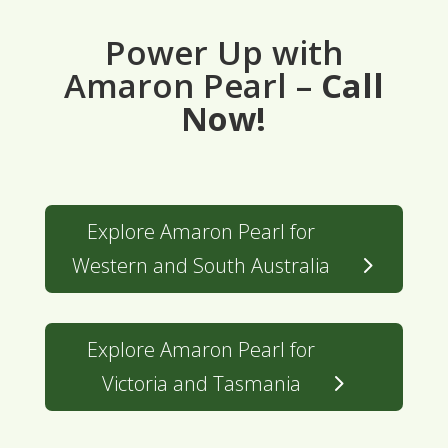
Power Up with
Amaron Pearl –
Call
Now!
Explore Amaron Pearl for
Western and South Australia
Explore Amaron Pearl for
Victoria and Tasmania