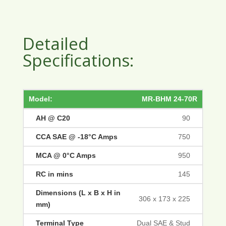
Detailed
Specifications:
MR-BHM 24-70R
90
750
950
145
306 x 173 x 225
Dual SAE & Stud