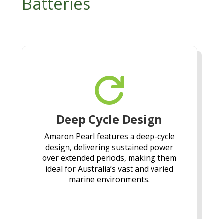
Batteries

Deep Cycle Design
Amaron Pearl features a deep-cycle
design, delivering sustained power
over extended periods, making them
ideal for Australia’s vast and varied
marine environments.