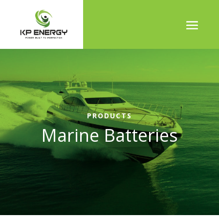
PRODUCTS
Marine Batteries