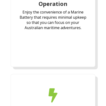
Operation
Enjoy the convenience of a Marine
Battery that requires minimal upkeep
so that you can focus on your
Australian maritime adventures.
