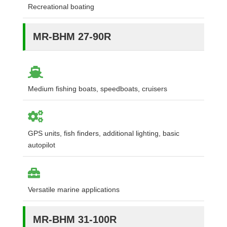
Recreational boating
MR-BHM 27-90R
Medium fishing boats, speedboats, cruisers
GPS units, fish finders, additional lighting, basic
autopilot
Versatile marine applications
MR-BHM 31-100R