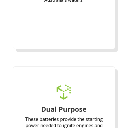
Australia's waters.

Dual Purpose
These batteries provide the starting
power needed to ignite engines and