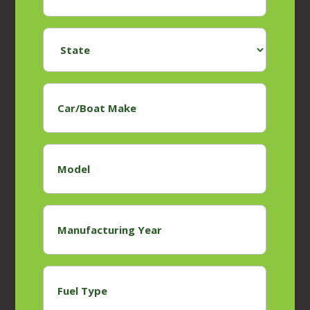
State
*
Car/Boat
Make
*
Model
*
Manufacturing
Year
*
Fuel
Type
*