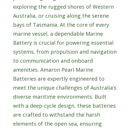
exploring the rugged shores of Western
Australia, or cruising along the serene
bays of Tasmania. At the core of every
marine vessel, a dependable Marine
Battery is crucial for powering essential
systems, from propulsion and navigation
to communication and onboard
amenities. Amaron Pearl Marine
Batteries are expertly engineered to
meet the unique challenges of Australia’s
diverse maritime environments. Built
with a deep-cycle design, these batteries
are crafted to withstand the harsh
elements of the open sea, ensuring