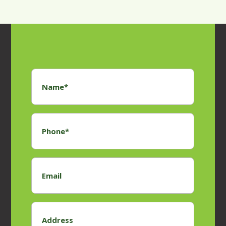
Name
*
Phone
*
Email
Address
*