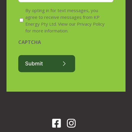
Privacy
By opting in for text messages, you
policy
agree to receive messages from KP
Energy Pty Ltd. View our Privacy Policy
for more information.
CAPTCHA