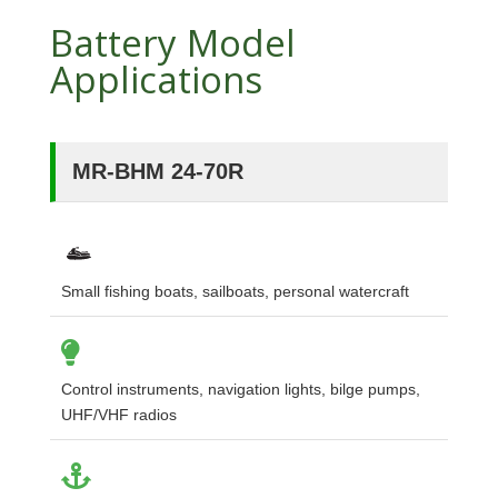
Battery Model
Applications
MR-BHM 24-70R
Small fishing boats, sailboats, personal watercraft
Control instruments, navigation lights, bilge pumps,
UHF/VHF radios