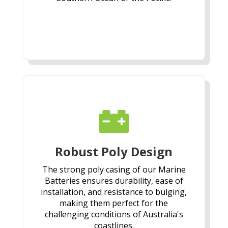

Robust Poly Design
The strong poly casing of our Marine
Batteries ensures durability, ease of
installation, and resistance to bulging,
making them perfect for the
challenging conditions of Australia's
coastlines.