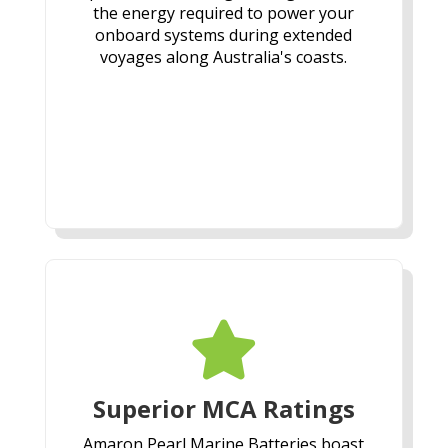
the energy required to power your
onboard systems during extended
voyages along Australia's coasts.

Superior MCA Ratings
Amaron Pearl Marine Batteries boast