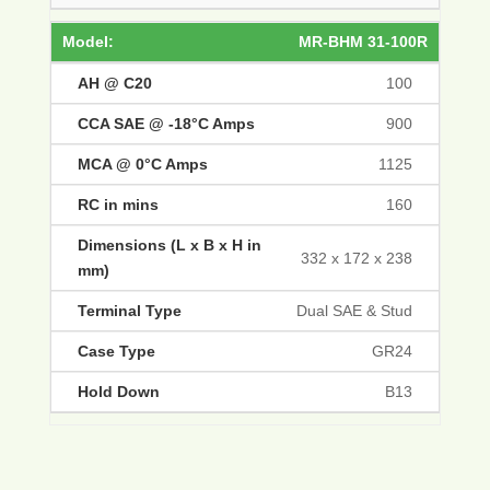
MR-BHM 31-100R
100
900
1125
160
332 x 172 x 238
Dual SAE & Stud
GR24
B13