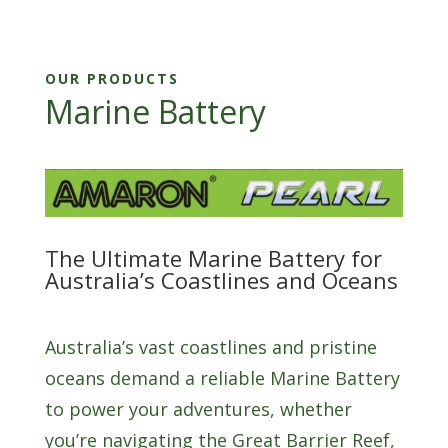
OUR PRODUCTS
Marine Battery
The Ultimate Marine Battery for
Australia’s Coastlines and Oceans
Australia’s vast coastlines and pristine
oceans demand a reliable Marine Battery
to power your adventures, whether
you’re navigating the Great Barrier Reef,