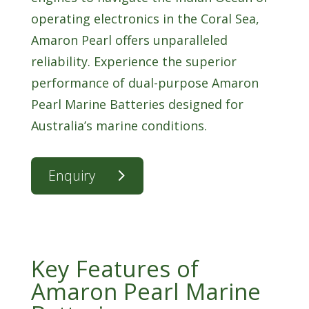
operating electronics in the Coral Sea,
Amaron Pearl offers unparalleled
reliability. Experience the superior
performance of dual-purpose Amaron
Pearl Marine Batteries designed for
Australia’s marine conditions.
Enquiry
Key Features of
Amaron Pearl Marine