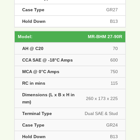
GR27
B13
MR-BHM 27-90R
70
600
750
115
260 x 173 x 225
Dual SAE & Stud
GR24
B13