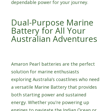
dependable power for your journey.
Dual-Purpose Marine
Battery for All Your
Australian Adventures
Amaron Pearl batteries are the perfect
solution for marine enthusiasts
exploring Australia’s coastlines who need
a versatile Marine Battery that provides
both starting power and sustained
energy. Whether you’re powering up
engines to navigate the Indian Ocean or