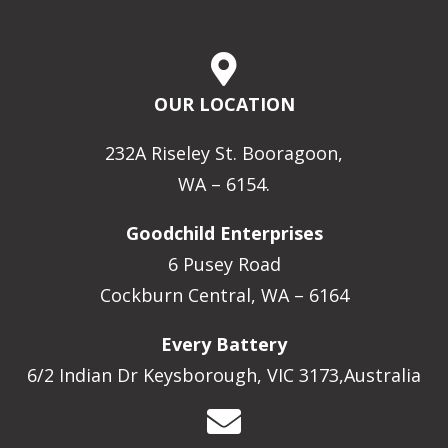
OUR LOCATION
232A Riseley St. Booragoon,
WA – 6154.
Goodchild Enterprises
6 Pusey Road
Cockburn Central, WA – 6164
Every Battery
6/2 Indian Dr Keysborough, VIC 3173,Australia