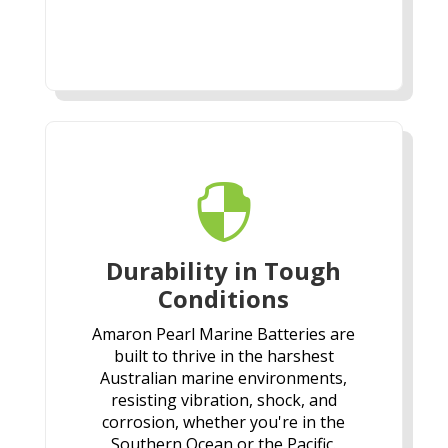

Durability in Tough
Conditions
Amaron Pearl Marine Batteries are
built to thrive in the harshest
Australian marine environments,
resisting vibration, shock, and
corrosion, whether you're in the
Southern Ocean or the Pacific.