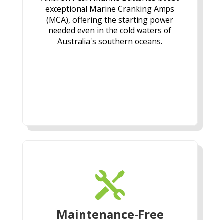
exceptional Marine Cranking Amps
(MCA), offering the starting power
needed even in the cold waters of
Australia's southern oceans.

Maintenance-Free