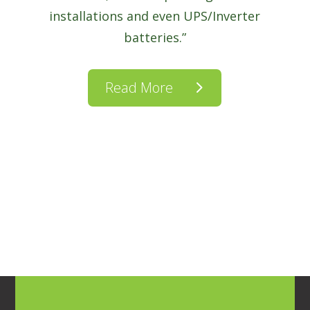
installations and even UPS/Inverter
batteries.”
Read More