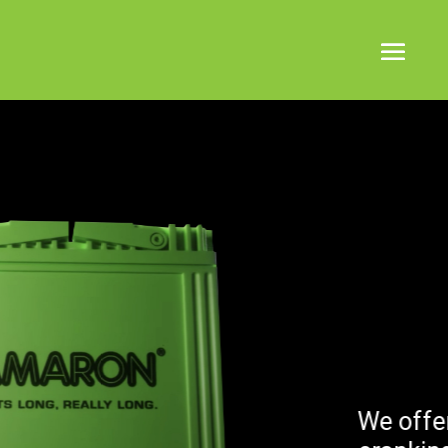
KP ENERGY
We offer a range of sizes a