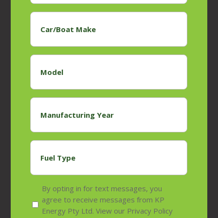
Car/Boat
Make
*
Model
*
Manufacturing
Year
*
Fuel
Type
*
Privacy
By opting in for text messages, you
policy
agree to receive messages from KP
Energy Pty Ltd. View our Privacy Policy