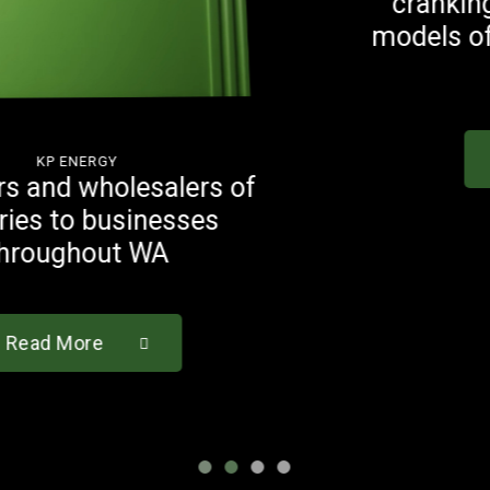
cranking capacities to suit a
models of vehicles on Austra
roads
Read More
of