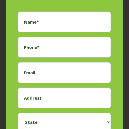
Name
*
Phone
*
Email
Address
*
State
*