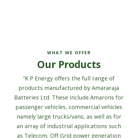
WHAT WE OFFER
Our Products
“K P Energy offers the full range of
products manufactured by Amararaja
Batteries Ltd. These include Amarons for
passenger vehicles, commercial vehicles
namely large trucks/vans, as well as for
an array of industrial applications such
as Telecom, Off-Grid power generation