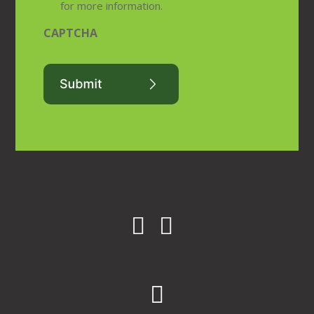
for more information.
CAPTCHA