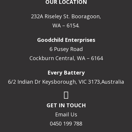
OUR LOCATION
232A Riseley St. Booragoon,
WA – 6154.
Goodchild Enterprises
6 Pusey Road
Cockburn Central, WA – 6164
Every Battery
6/2 Indian Dr Keysborough, VIC 3173,Australia
GET IN TOUCH
Email Us
0450 199 788